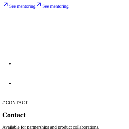
See mentoring
See mentoring
// PARTNERSHIPS
Partnerships
Two media kit angles. One for SaaS and dev tooling, one for
consumer tech and gear.
See media kits
See media kits
// CONTACT
Contact
Available for partnerships and product collaborations.