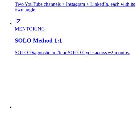
Two YouTube channels + Instagram + LinkedIn, each with its
own angle.
MENTORING
SOLO Method 1:1
SOLO Diagnostic in 2h or SOLO Cycle across ~2 months.
// I BUILD
ThreadRecap
Active
Smart analysis of WhatsApp conversations