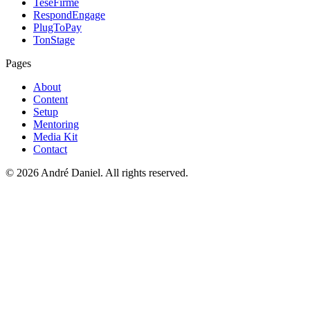
TeseFirme
RespondEngage
PlugToPay
TonStage
Pages
About
Content
Setup
Mentoring
Media Kit
Contact
©
2026
André Daniel.
All rights reserved.