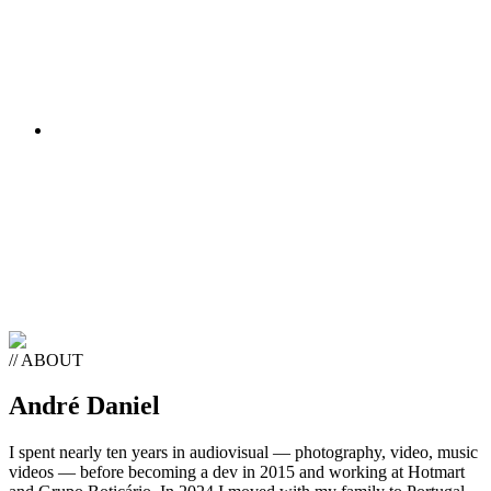
SETUP
// ABOUT
André Daniel
I spent nearly ten years in audiovisual — photography, video, music
videos — before becoming a dev in 2015 and working at Hotmart