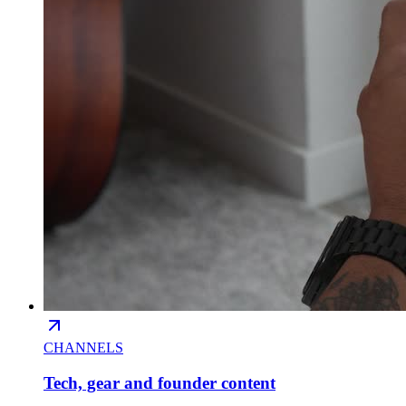
CHANNELS
Tech, gear and founder content