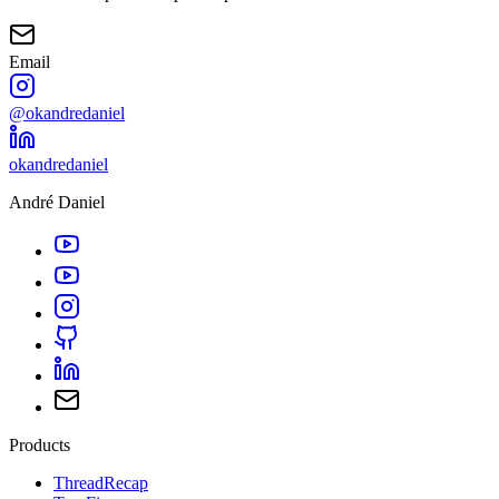
Email
@okandredaniel
okandredaniel
André Daniel
Products
ThreadRecap