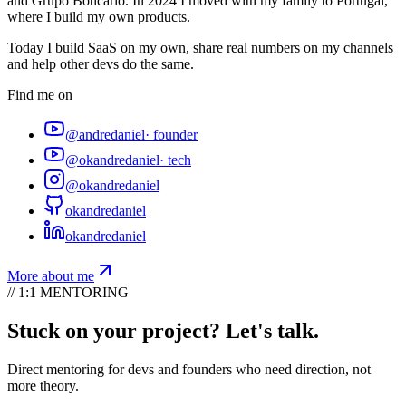
and Grupo Boticário. In 2024 I moved with my family to Portugal,
where I build my own products.
Today I build SaaS on my own, share real numbers on my channels
and help other devs do the same.
Find me on
@andredaniel
·
founder
@okandredaniel
·
tech
@okandredaniel
okandredaniel
okandredaniel
More about me
// 1:1 MENTORING
Stuck on your project? Let's talk.
Direct mentoring for devs and founders who need direction, not
more theory.