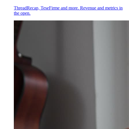
ThreadRecap, TeseFirme and more. Revenue and metrics in
the open.