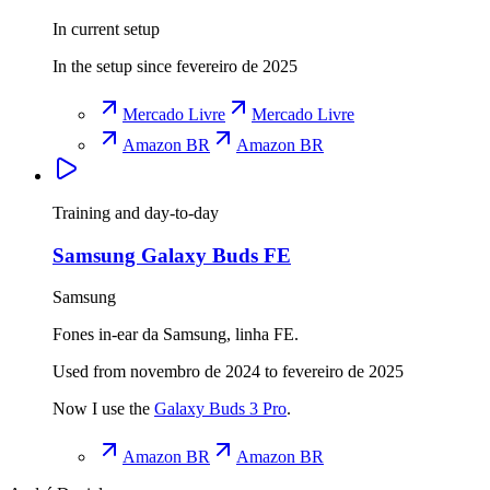
In current setup
In the setup since fevereiro de 2025
Mercado Livre
Mercado Livre
Amazon BR
Amazon BR
Training and day-to-day
Samsung Galaxy Buds FE
Samsung
Fones in-ear da Samsung, linha FE.
Used from novembro de 2024 to fevereiro de 2025
Now I use the
Galaxy Buds 3 Pro
.
Amazon BR
Amazon BR