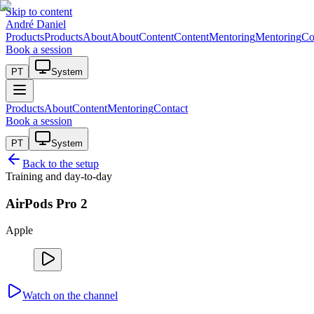
Skip to content
André Daniel
Products
Products
About
About
Content
Content
Mentoring
Mentoring
Co
Book a session
PT
System
Products
About
Content
Mentoring
Contact
Book a session
PT
System
Back to the setup
Training and day-to-day
AirPods Pro 2
Apple
Watch on the channel