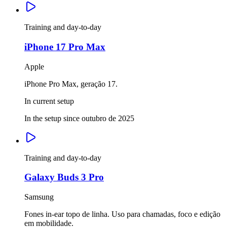
Training and day-to-day
iPhone 17 Pro Max
Apple
iPhone Pro Max, geração 17.
In current setup
In the setup since outubro de 2025
Training and day-to-day
Galaxy Buds 3 Pro
Samsung
Fones in-ear topo de linha. Uso para chamadas, foco e edição
em mobilidade.