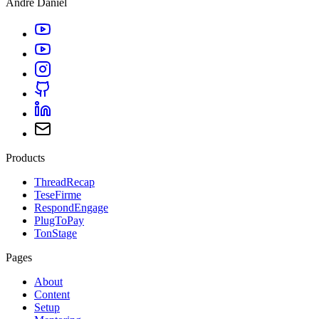
André Daniel
Products
ThreadRecap
TeseFirme
RespondEngage
PlugToPay
TonStage
Pages
About
Content
Setup