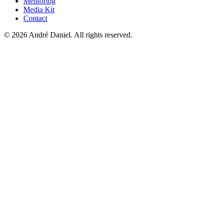
Mentoring
Media Kit
Contact
©
2026
André Daniel.
All rights reserved.