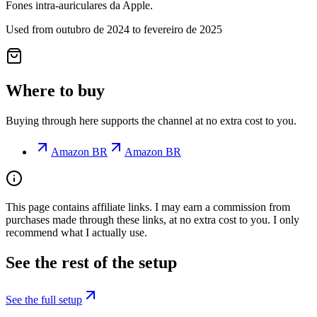
Fones intra-auriculares da Apple.
Used from outubro de 2024 to fevereiro de 2025
Where to buy
Buying through here supports the channel at no extra cost to you.
Amazon BR
Amazon BR
This page contains affiliate links. I may earn a commission from
purchases made through these links, at no extra cost to you. I only
recommend what I actually use.
See the rest of the setup
See the full setup