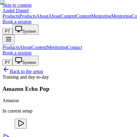
Skip to content
André Daniel
Products
Products
About
About
Content
Content
Mentoring
Mentoring
Co
Book a session
PT
System
Products
About
Content
Mentoring
Contact
Book a session
PT
System
Back to the setup
Training and day-to-day
Amazon Echo Pop
Amazon
In current setup