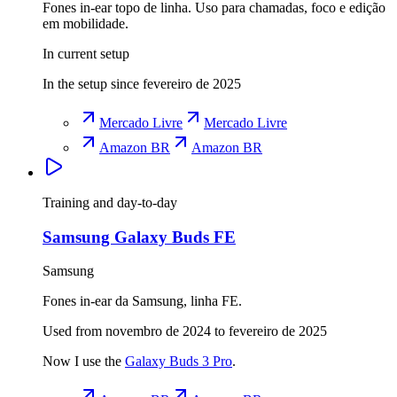
Fones in-ear topo de linha. Uso para chamadas, foco e edição
em mobilidade.
In current setup
In the setup since fevereiro de 2025
Mercado Livre
Mercado Livre
Amazon BR
Amazon BR
Training and day-to-day
Samsung Galaxy Buds FE
Samsung
Fones in-ear da Samsung, linha FE.
Used from novembro de 2024 to fevereiro de 2025
Now I use the
Galaxy Buds 3 Pro
.