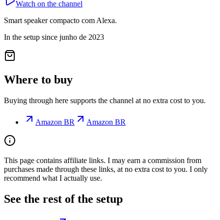
Watch on the channel
Smart speaker compacto com Alexa.
In the setup since junho de 2023
Where to buy
Buying through here supports the channel at no extra cost to you.
Amazon BR
Amazon BR
This page contains affiliate links. I may earn a commission from
purchases made through these links, at no extra cost to you. I only
recommend what I actually use.
See the rest of the setup