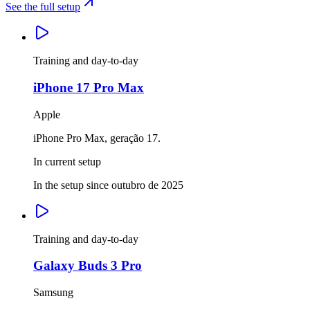
See the full setup
Training and day-to-day
iPhone 17 Pro Max
Apple
iPhone Pro Max, geração 17.
In current setup
In the setup since outubro de 2025
Training and day-to-day
Galaxy Buds 3 Pro
Samsung