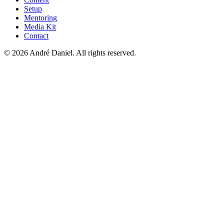
Setup
Mentoring
Media Kit
Contact
©
2026
André Daniel.
All rights reserved.