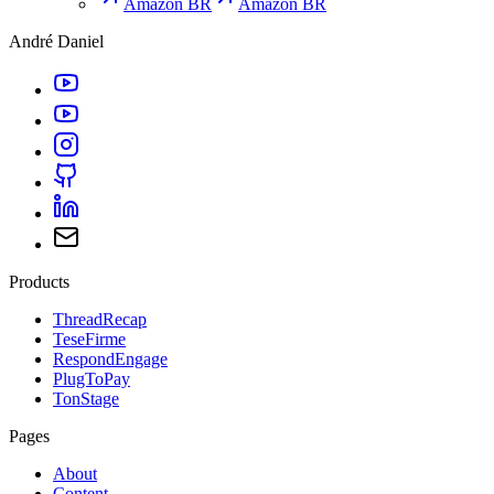
Amazon BR
Amazon BR
André Daniel
Products
ThreadRecap
TeseFirme
RespondEngage
PlugToPay
TonStage
Pages
About
Content