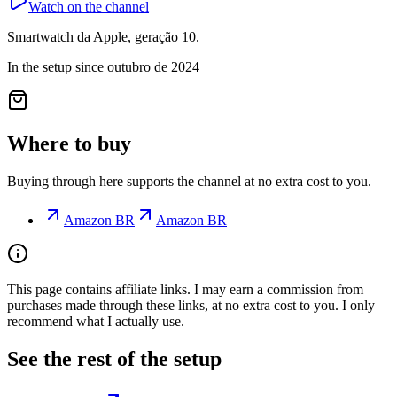
Watch on the channel
Smartwatch da Apple, geração 10.
In the setup since outubro de 2024
Where to buy
Buying through here supports the channel at no extra cost to you.
Amazon BR
Amazon BR
This page contains affiliate links. I may earn a commission from
purchases made through these links, at no extra cost to you. I only
recommend what I actually use.
See the rest of the setup