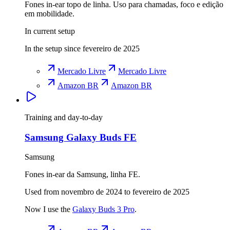
Fones in-ear topo de linha. Uso para chamadas, foco e edição
em mobilidade.
In current setup
In the setup since fevereiro de 2025
Mercado Livre
Mercado Livre
Amazon BR
Amazon BR
Training and day-to-day
Samsung Galaxy Buds FE
Samsung
Fones in-ear da Samsung, linha FE.
Used from novembro de 2024 to fevereiro de 2025
Now I use the
Galaxy Buds 3 Pro
.