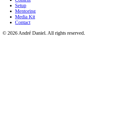
Setup
Mentoring
Media Kit
Contact
©
2026
André Daniel.
All rights reserved.