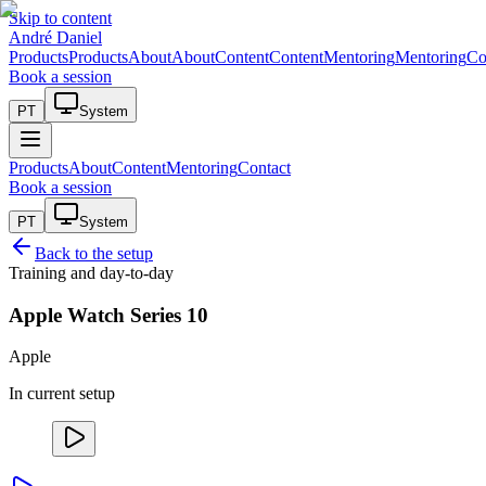
Skip to content
André Daniel
Products
Products
About
About
Content
Content
Mentoring
Mentoring
Co
Book a session
PT
System
Products
About
Content
Mentoring
Contact
Book a session
PT
System
Back to the setup
Training and day-to-day
Apple Watch Series 10
Apple
In current setup