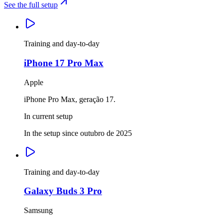
See the full setup
Training and day-to-day
iPhone 17 Pro Max
Apple
iPhone Pro Max, geração 17.
In current setup
In the setup since outubro de 2025
Training and day-to-day
Galaxy Buds 3 Pro
Samsung