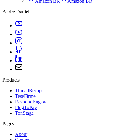
Amazon BR
Amazon BR
André Daniel
Products
ThreadRecap
TeseFirme
RespondEngage
PlugToPay
TonStage
Pages
About
Content