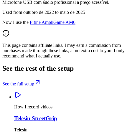
Microfone USB com áudio profissional a preço acessível.
Used from outubro de 2022 to maio de 2025
Now I use the
Fifine AmpliGame AM6
.
This page contains affiliate links. I may earn a commission from
purchases made through these links, at no extra cost to you. I only
recommend what I actually use.
See the rest of the setup
See the full setup
How I record videos
Telesin StreetGrip
Telesin