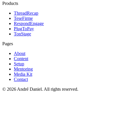
Products
ThreadRecap
TeseFirme
RespondEngage
PlugToPay
TonStage
Pages
About
Content
Setup
Mentoring
Media Kit
Contact
©
2026
André Daniel.
All rights reserved.