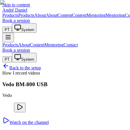
Skip to content
André Daniel
Products
Products
About
About
Content
Content
Mentoring
Mentoring
Co
Book a session
PT
System
Products
About
Content
Mentoring
Contact
Book a session
PT
System
Back to the setup
How I record videos
Vedo BM-800 USB
Vedo
Watch on the channel