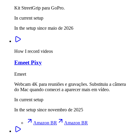
Kit StreetGrip para GoPro.
In current setup
In the setup since maio de 2026
How I record videos
Emeet Pixy
Emeet
Webcam 4K para reuniões e gravações. Substituiu a câmera
do Mac quando comecei a aparecer mais em vídeo.
In current setup
In the setup since novembro de 2025
Amazon BR
Amazon BR