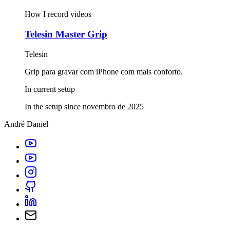
How I record videos
Telesin Master Grip
Telesin
Grip para gravar com iPhone com mais conforto.
In current setup
In the setup since novembro de 2025
André Daniel