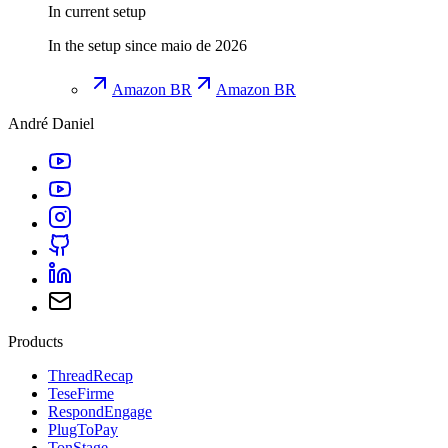
In current setup
In the setup since maio de 2026
Amazon BR
Amazon BR
André Daniel
Products
ThreadRecap
TeseFirme
RespondEngage
PlugToPay
TonStage