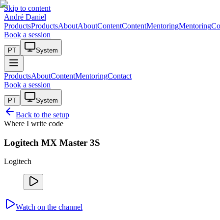
Skip to content
André Daniel
Products
Products
About
About
Content
Content
Mentoring
Mentoring
Co
Book a session
PT
System
Products
About
Content
Mentoring
Contact
Book a session
PT
System
Back to the setup
Where I write code
Logitech MX Master 3S
Logitech
Watch on the channel