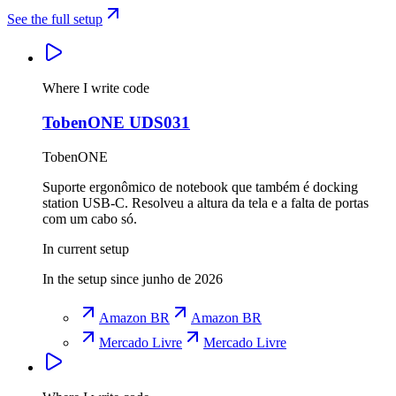
See the full setup
Where I write code
TobenONE UDS031
TobenONE
Suporte ergonômico de notebook que também é docking
station USB-C. Resolveu a altura da tela e a falta de portas
com um cabo só.
In current setup
In the setup since junho de 2026
Amazon BR
Amazon BR
Mercado Livre
Mercado Livre