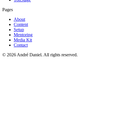
Pages
About
Content
Setup
Mentoring
Media Kit
Contact
©
2026
André Daniel.
All rights reserved.