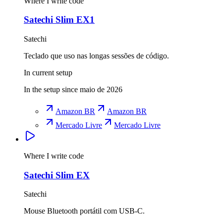
Where I write code
Satechi Slim EX1
Satechi
Teclado que uso nas longas sessões de código.
In current setup
In the setup since maio de 2026
Amazon BR
Amazon BR
Mercado Livre
Mercado Livre
Where I write code
Satechi Slim EX
Satechi
Mouse Bluetooth portátil com USB-C.