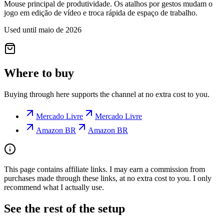
Mouse principal de produtividade. Os atalhos por gestos mudam o
jogo em edição de vídeo e troca rápida de espaço de trabalho.
Used until maio de 2026
Where to buy
Buying through here supports the channel at no extra cost to you.
Mercado Livre
Mercado Livre
Amazon BR
Amazon BR
This page contains affiliate links. I may earn a commission from
purchases made through these links, at no extra cost to you. I only
recommend what I actually use.
See the rest of the setup