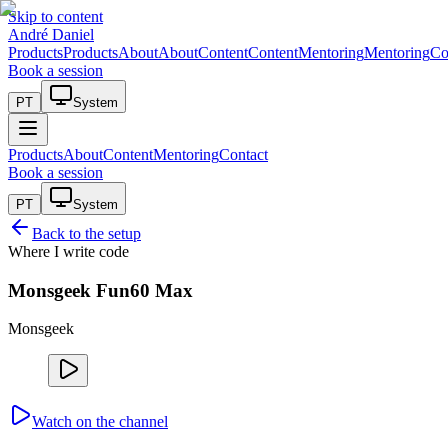
Skip to content
André Daniel
Products
Products
About
About
Content
Content
Mentoring
Mentoring
Co
Book a session
PT
System
Products
About
Content
Mentoring
Contact
Book a session
PT
System
Back to the setup
Where I write code
Monsgeek Fun60 Max
Monsgeek
Watch on the channel