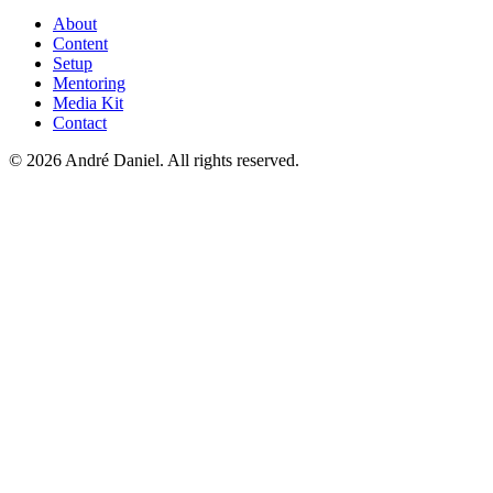
About
Content
Setup
Mentoring
Media Kit
Contact
©
2026
André Daniel.
All rights reserved.