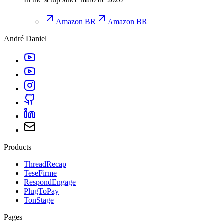
Amazon BR
Amazon BR
André Daniel
Products
ThreadRecap
TeseFirme
RespondEngage
PlugToPay
TonStage
Pages