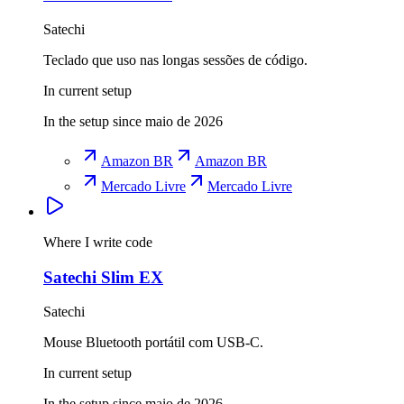
Satechi
Teclado que uso nas longas sessões de código.
In current setup
In the setup since maio de 2026
Amazon BR
Amazon BR
Mercado Livre
Mercado Livre
Where I write code
Satechi Slim EX
Satechi
Mouse Bluetooth portátil com USB-C.
In current setup
In the setup since maio de 2026