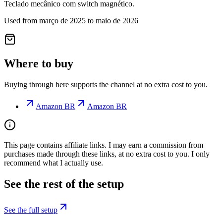
Teclado mecânico com switch magnético.
Used from março de 2025 to maio de 2026
Where to buy
Buying through here supports the channel at no extra cost to you.
Amazon BR
Amazon BR
This page contains affiliate links. I may earn a commission from
purchases made through these links, at no extra cost to you. I only
recommend what I actually use.
See the rest of the setup
See the full setup