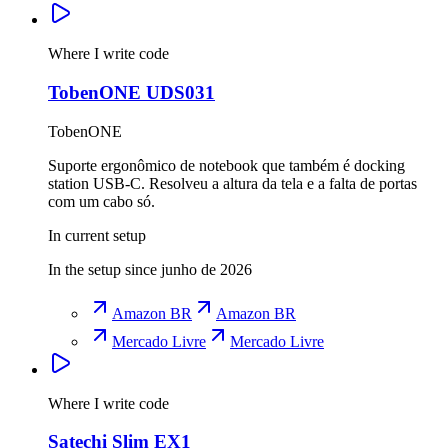
Where I write code
TobenONE UDS031
TobenONE
Suporte ergonômico de notebook que também é docking
station USB-C. Resolveu a altura da tela e a falta de portas
com um cabo só.
In current setup
In the setup since junho de 2026
Amazon BR
Amazon BR
Mercado Livre
Mercado Livre
Where I write code
Satechi Slim EX1